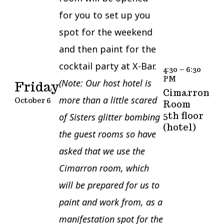
for you to set up you
spot for the weekend
and then paint for the
cocktail party at X-Bar.
4:30 – 6:30
PM
(Note: Our host hotel is
Friday
Cimarron
more than a little scared
October 6
Room
5th floor
of Sisters glitter bombing
(hotel)
the guest rooms so have
asked that we use the
Cimarron room, which
will be prepared for us to
paint and work from, as a
manifestation spot for the