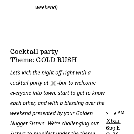
weekend)
Cocktail party
Theme: GOLD RUSH
Let’s kick the night off right with a
cocktail party at
-bar to welcome
everyone into town, start to get to know
each other, and with a blessing over the
weekend presented by your Golden
7 – 9 PM
Xbar
Nugget Sisters.
We’re challenging our
629 E
Sisters to manifest under the theme