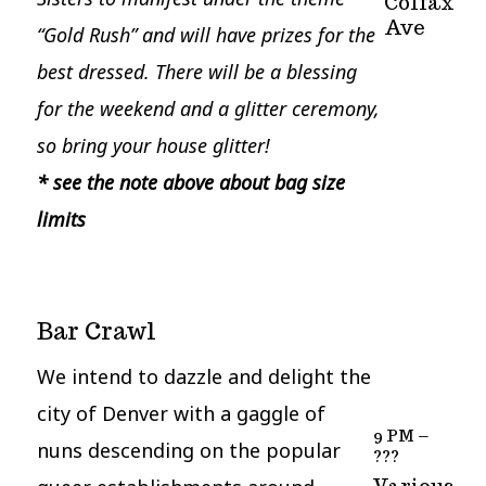
Colfax
Ave
“Gold Rush” and will have prizes for the
best dressed.
There will be a blessing
for the weekend and a glitter ceremony,
so bring your house glitter!
* see the note above about bag size
limits
Bar Crawl
We intend to dazzle and delight the
city of Denver with a gaggle of
9 PM –
nuns descending on the popular
???