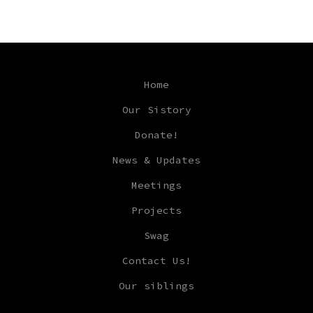
Home
Our Sistory
Donate!
News & Updates
Meetings
Projects
Swag
Contact Us!
Our siblings