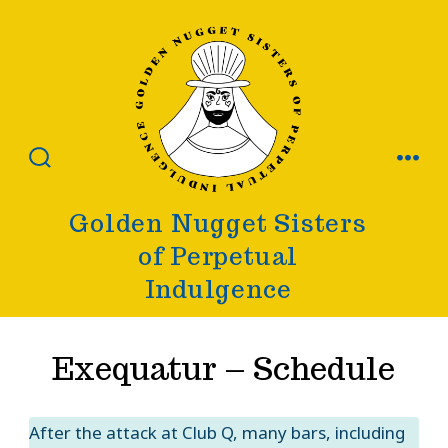
Skip
to
content
SEARCH
MENU
TOGGLE
Golden Nugget Sisters
of Perpetual
Indulgence
Exequatur – Schedule
After the attack at Club Q, many bars, including