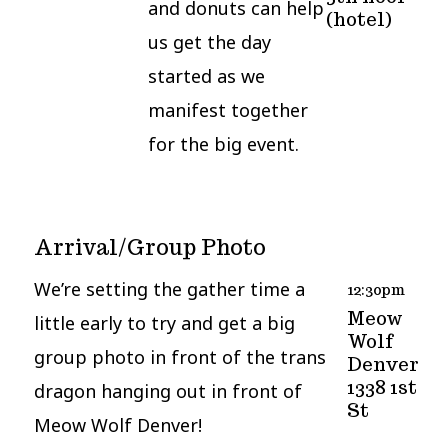
and donuts can help
(hotel)
us get the day
started as we
manifest together
for the big event.
Arrival/Group Photo
We’re setting the gather time a
12:30pm
Meow
little early to try and get a big
Wolf
group photo in front of the trans
Denver
1338 1st
dragon hanging out in front of
St
Meow Wolf Denver!