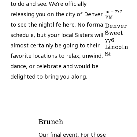
to do and see. We’re officially
10 – ???
releasing you on the city of Denver
PM
to see the nightlife here. No formal
Denver
Sweet
schedule, but your local Sisters will
776
almost certainly be going to their
Lincoln
St
favorite locations to relax, unwind,
dance, or celebrate and would be
delighted to bring you along.
Brunch
Our final event. For those