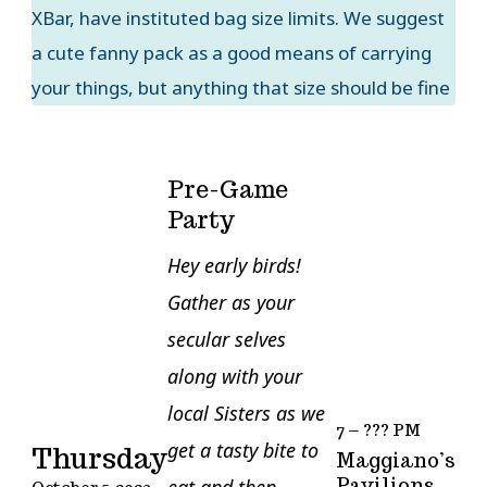
XBar, have instituted bag size limits. We suggest
a cute fanny pack as a good means of carrying
your things, but anything that size should be fine
Pre-Game
Party
Hey early birds!
Gather as your
secular selves
along with your
local Sisters as we
7 – ??? PM
get a tasty bite to
Thursday
Maggiano’s
Pavilions
eat and then