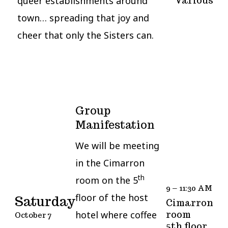
queer establishments around
Various
town… spreading that joy and
cheer that only the Sisters can.
Group
Manifestation
We will be meeting
in the Cimarron
th
room on the 5
9 – 11:30 AM
floor of the host
Saturday
Cimarron
room
hotel where coffee
October 7
5th floor