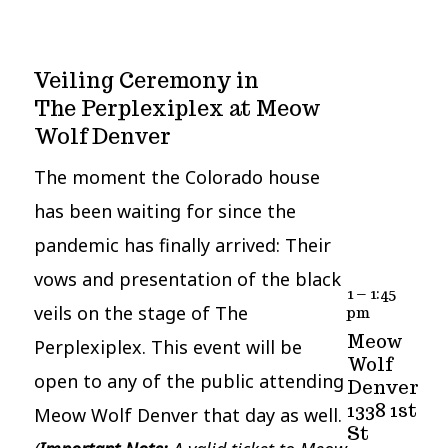
Veiling Ceremony in
The Perplexiplex at Meow
Wolf Denver
The moment the Colorado house
has been waiting for since the
pandemic has finally arrived: Their
vows and presentation of the black
1 – 1:45
veils on the stage of The
pm
Meow
Perplexiplex. This event will be
Wolf
open to any of the public attending
Denver
1338 1st
Meow Wolf Denver that day as well.
St