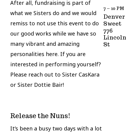
After all, fundraising is part of
7 – 10 PM
what we Sisters do and we would
Denver
remiss to not use this event to do
Sweet
776
our good works while we have so
Lincoln
many vibrant and amazing
St
personalities here. If you are
interested in performing yourself?
Please reach out to Sister CasKara
or Sister Dottie Bair!
Release the Nuns!
It’s been a busy two days with a lot