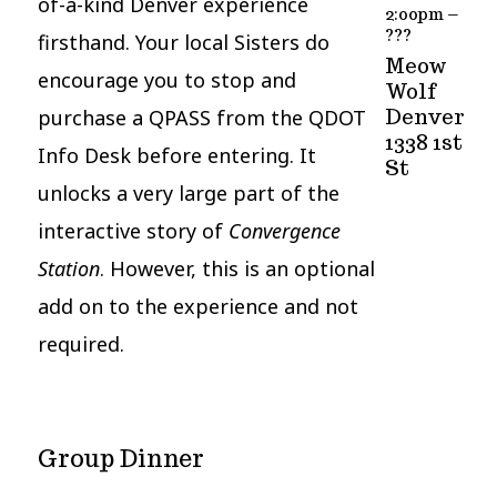
of-a-kind Denver experience
2:00pm –
???
firsthand. Your local Sisters do
Meow
encourage you to stop and
Wolf
purchase a QPASS from the QDOT
Denver
1338 1st
Info Desk before entering. It
St
unlocks a very large part of the
interactive story of
Convergence
Station
. However, this is an optional
add on to the experience and not
required.
Group Dinner