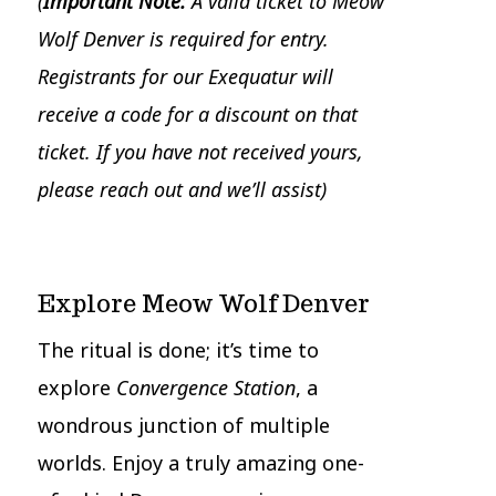
(
Important Note:
A valid ticket to Meow
Wolf Denver is required for entry.
Registrants for our Exequatur will
receive a code for a discount on that
ticket. If you have not received yours,
please reach out and we’ll assist)
Explore Meow Wolf Denver
The ritual is done; it’s time to
explore
Convergence Station
, a
wondrous junction of multiple
worlds. Enjoy a truly amazing one-