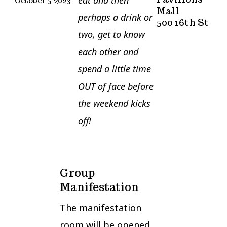
October 5
2023
Mall
perhaps a drink or
500 16th St
two, get to know
each other and
spend a little time
OUT of face before
the weekend kicks
off!
Group
Manifestation
The manifestation
room will be opened