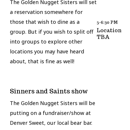
The Golden Nugget Sisters will set
a reservation somewhere for
those that wish to dine as a
5-6:30 PM
Location
group. But if you wish to split off
TBA
into groups to explore other
locations you may have heard
about, that is fine as well!
Sinners and Saints show
The Golden Nugget Sisters will be
putting on a fundraiser/show at
Denver Sweet, our local bear bar.