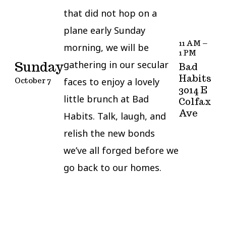
that did not hop on a
plane early Sunday
11 AM –
morning, we will be
1 PM
gathering in our secular
Sunday
Bad
Habits
faces to enjoy a lovely
October 7
3014 E
little brunch at Bad
Colfax
Ave
Habits. Talk, laugh, and
relish the new bonds
we’ve all forged before we
go back to our homes.